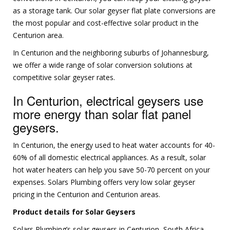
as a storage tank. Our solar geyser flat plate conversions are
the most popular and cost-effective solar product in the
Centurion area.
In Centurion and the neighboring suburbs of Johannesburg,
we offer a wide range of solar conversion solutions at
competitive solar geyser rates.
In Centurion, electrical geysers use
more energy than solar flat panel
geysers.
In Centurion, the energy used to heat water accounts for 40-
60% of all domestic electrical appliances. As a result, solar
hot water heaters can help you save 50-70 percent on your
expenses. Solars Plumbing offers very low solar geyser
pricing in the Centurion and Centurion areas.
Product details for Solar Geysers
Solars Plumbing’s solar geysers in Centurion, South Africa