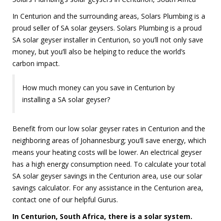
In Centurion and the surrounding areas, Solars Plumbing is a
proud seller of SA solar geysers. Solars Plumbing is a proud
SA solar geyser installer in Centurion, so you’ll not only save
money, but you’ll also be helping to reduce the world’s
carbon impact.
How much money can you save in Centurion by
installing a SA solar geyser?
Benefit from our low solar geyser rates in Centurion and the
neighboring areas of Johannesburg; you’ll save energy, which
means your heating costs will be lower. An electrical geyser
has a high energy consumption need. To calculate your total
SA solar geyser savings in the Centurion area, use our solar
savings calculator. For any assistance in the Centurion area,
contact one of our helpful Gurus.
In Centurion, South Africa, there is a solar system.