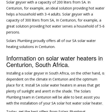
Solar geyser with a capacity of 200 liters from SA. In
Centurion, for example, an ideal solution providing hot water
helps a household with 3-4 adults. Solar geyser with a
capacity of 300 liters from SA, In Centurion, for example, a
great solution providing hot water serves a household of 5-6
persons.
Solars Plumbing proudly offers all of our SA solar water
heating solutions in Centurion.
Information on solar water heaters in
Centurion, South Africa.
Installing a solar geyser in South Africa, on the other hand, is
dependent on the climate in Centurion and the optimum
place for it. Install SA solar water heaters in areas that get
plenty of sunlight and aren’t in the shade. The Solars
Plumbing team in Centurion will be able to best assist you
with the installation of your SA solar hot water solar heater.
Today, get the best offers from Solars Plumbing!