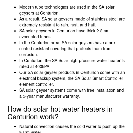
Modern tube technologies are used in the SA solar
geysers at Centurion.
As a result, SA solar geysers made of stainless steel are
extremely resistant to rain, rust, and hail.
SA solar geysers in Centurion have thick 2.2mm
evacuated tubes.
In the Centurion area, SA solar geysers have a pre-
coated resistant covering that protects them from
corrosion.
In Centurion, the SA Solar high-pressure water heater is
rated at 400kPA.
Our SA solar geyser products in Centurion come with an
electrical backup system, the SA Solar Smart Controller
element controller.
SA solar geyser systems come with free installation and
a 5-year manufacturer warranty.
How do solar hot water heaters in
Centurion work?
Natural convection causes the cold water to push up the
warm water.