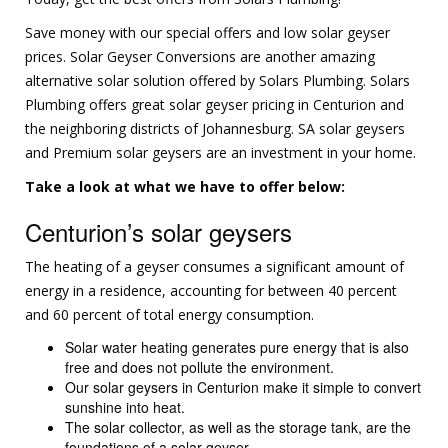
Save money with our special offers and low solar geyser
prices. Solar Geyser Conversions are another amazing
alternative solar solution offered by Solars Plumbing. Solars
Plumbing offers great solar geyser pricing in Centurion and
the neighboring districts of Johannesburg. SA solar geysers
and Premium solar geysers are an investment in your home.
Take a look at what we have to offer below:
Centurion’s solar geysers
The heating of a geyser consumes a significant amount of
energy in a residence, accounting for between 40 percent
and 60 percent of total energy consumption.
Solar water heating generates pure energy that is also
free and does not pollute the environment.
Our solar geysers in Centurion make it simple to convert
sunshine into heat.
The solar collector, as well as the storage tank, are the
foundations of a solar geyser.