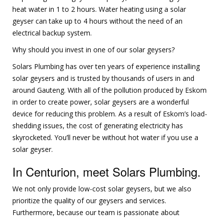
heat water in 1 to 2 hours. Water heating using a solar
geyser can take up to 4 hours without the need of an
electrical backup system.
Why should you invest in one of our solar geysers?
Solars Plumbing has over ten years of experience installing
solar geysers and is trusted by thousands of users in and
around Gauteng. With all of the pollution produced by Eskom
in order to create power, solar geysers are a wonderful
device for reducing this problem. As a result of Eskom’s load-
shedding issues, the cost of generating electricity has
skyrocketed. You’ll never be without hot water if you use a
solar geyser.
In Centurion, meet Solars Plumbing.
We not only provide low-cost solar geysers, but we also
prioritize the quality of our geysers and services.
Furthermore, because our team is passionate about