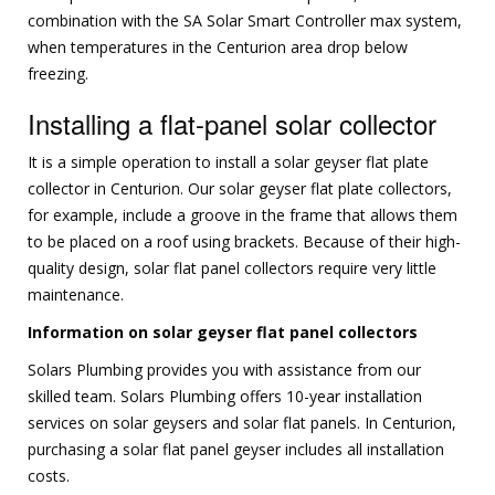
combination with the SA Solar Smart Controller max system,
when temperatures in the Centurion area drop below
freezing.
Installing a flat-panel solar collector
It is a simple operation to install a solar geyser flat plate
collector in Centurion. Our solar geyser flat plate collectors,
for example, include a groove in the frame that allows them
to be placed on a roof using brackets. Because of their high-
quality design, solar flat panel collectors require very little
maintenance.
Information on solar geyser flat panel collectors
Solars Plumbing provides you with assistance from our
skilled team. Solars Plumbing offers 10-year installation
services on solar geysers and solar flat panels. In Centurion,
purchasing a solar flat panel geyser includes all installation
costs.