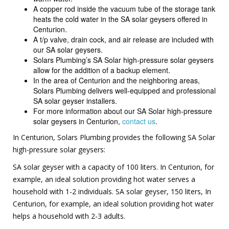
A copper rod inside the vacuum tube of the storage tank
heats the cold water in the SA solar geysers offered in
Centurion.
A t/p valve, drain cock, and air release are included with
our SA solar geysers.
Solars Plumbing’s SA Solar high-pressure solar geysers
allow for the addition of a backup element.
In the area of Centurion and the neighboring areas,
Solars Plumbing delivers well-equipped and professional
SA solar geyser installers.
For more information about our SA Solar high-pressure
solar geysers in Centurion,
contact us
.
In Centurion, Solars Plumbing provides the following SA Solar
high-pressure solar geysers:
SA solar geyser with a capacity of 100 liters. In Centurion, for
example, an ideal solution providing hot water serves a
household with 1-2 individuals. SA solar geyser, 150 liters, In
Centurion, for example, an ideal solution providing hot water
helps a household with 2-3 adults.