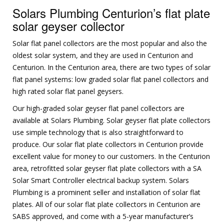
Solars Plumbing Centurion’s flat plate
solar geyser collector
Solar flat panel collectors are the most popular and also the
oldest solar system, and they are used in Centurion and
Centurion. In the Centurion area, there are two types of solar
flat panel systems: low graded solar flat panel collectors and
high rated solar flat panel geysers.
Our high-graded solar geyser flat panel collectors are
available at Solars Plumbing. Solar geyser flat plate collectors
use simple technology that is also straightforward to
produce. Our solar flat plate collectors in Centurion provide
excellent value for money to our customers. In the Centurion
area, retrofitted solar geyser flat plate collectors with a SA
Solar Smart Controller electrical backup system. Solars
Plumbing is a prominent seller and installation of solar flat
plates. All of our solar flat plate collectors in Centurion are
SABS approved, and come with a 5-year manufacturer’s