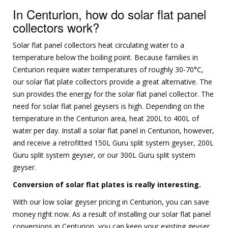
In Centurion, how do solar flat panel
collectors work?
Solar flat panel collectors heat circulating water to a
temperature below the boiling point. Because families in
Centurion require water temperatures of roughly 30-70°C,
our solar flat plate collectors provide a great alternative. The
sun provides the energy for the solar flat panel collector. The
need for solar flat panel geysers is high. Depending on the
temperature in the Centurion area, heat 200L to 400L of
water per day. Install a solar flat panel in Centurion, however,
and receive a retrofitted 150L Guru split system geyser, 200L
Guru split system geyser, or our 300L Guru split system
geyser.
Conversion of solar flat plates is really interesting.
With our low solar geyser pricing in Centurion, you can save
money right now. As a result of installing our solar flat panel
conversions in Centurion, you can keep your existing geyser