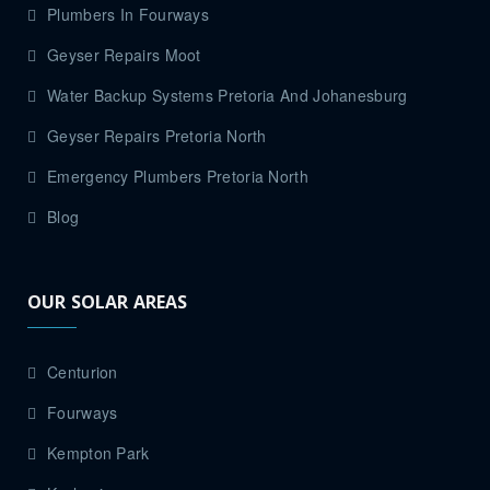
Plumbers In Fourways
Geyser Repairs Moot
Water Backup Systems Pretoria And Johanesburg
Geyser Repairs Pretoria North
Emergency Plumbers Pretoria North
Blog
OUR SOLAR AREAS
Centurion
Fourways
Kempton Park