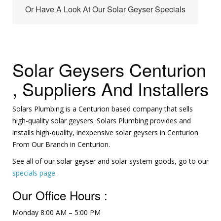
Or Have A Look At Our Solar Geyser Specials
Solar Geysers Centurion
, Suppliers And Installers
Solars Plumbing is a Centurion based company that sells
high-quality solar geysers. Solars Plumbing provides and
installs high-quality, inexpensive solar geysers in Centurion
From Our Branch in Centurion.
See all of our solar geyser and solar system goods, go to our
specials page
.
Our Office Hours :
Monday 8:00 AM – 5:00 PM