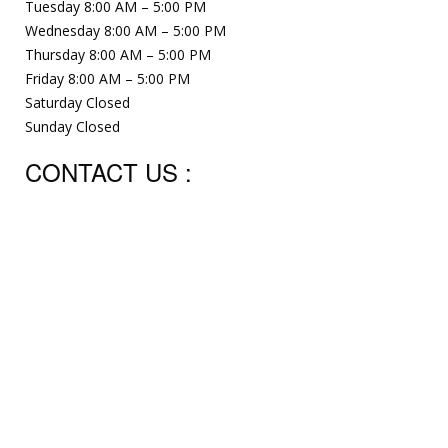
Tuesday 8:00 AM – 5:00 PM
Wednesday 8:00 AM – 5:00 PM
Thursday 8:00 AM – 5:00 PM
Friday 8:00 AM – 5:00 PM
Saturday Closed
Sunday Closed
CONTACT US :