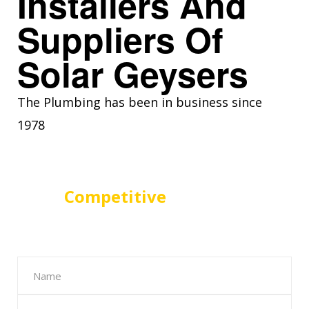
Installers And
Suppliers Of
Solar Geysers
The Plumbing has been in business since
1978
For A
Competitive
Solar Geyser
Quote in Centurion Fill The Form
Below