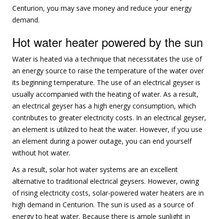
Centurion, you may save money and reduce your energy
demand.
Hot water heater powered by the sun
Water is heated via a technique that necessitates the use of
an energy source to raise the temperature of the water over
its beginning temperature. The use of an electrical geyser is
usually accompanied with the heating of water. As a result,
an electrical geyser has a high energy consumption, which
contributes to greater electricity costs. In an electrical geyser,
an element is utilized to heat the water. However, if you use
an element during a power outage, you can end yourself
without hot water.
As a result, solar hot water systems are an excellent
alternative to traditional electrical geysers. However, owing
of rising electricity costs, solar-powered water heaters are in
high demand in Centurion. The sun is used as a source of
energy to heat water. Because there is ample sunlight in