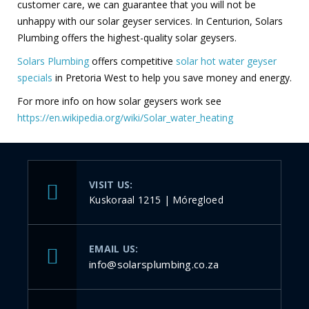
customer care, we can guarantee that you will not be
unhappy with our solar geyser services. In Centurion, Solars
Plumbing offers the highest-quality solar geysers.
Solars Plumbing
offers competitive
solar hot water geyser
specials
in Pretoria West to help you save money and energy.
For more info on how solar geysers work see
https://en.wikipedia.org/wiki/Solar_water_heating
VISIT US:
Kuskoraal 1215 | Móregloed
EMAIL US:
info@solarsplumbing.co.za