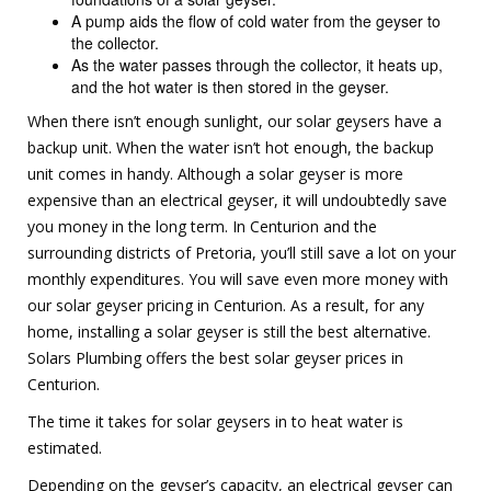
A pump aids the flow of cold water from the geyser to
the collector.
As the water passes through the collector, it heats up,
and the hot water is then stored in the geyser.
When there isn’t enough sunlight, our solar geysers have a
backup unit. When the water isn’t hot enough, the backup
unit comes in handy. Although a solar geyser is more
expensive than an electrical geyser, it will undoubtedly save
you money in the long term. In Centurion and the
surrounding districts of Pretoria, you’ll still save a lot on your
monthly expenditures. You will save even more money with
our solar geyser pricing in Centurion. As a result, for any
home, installing a solar geyser is still the best alternative.
Solars Plumbing offers the best solar geyser prices in
Centurion.
The time it takes for solar geysers in to heat water is
estimated.
Depending on the geyser’s capacity, an electrical geyser can