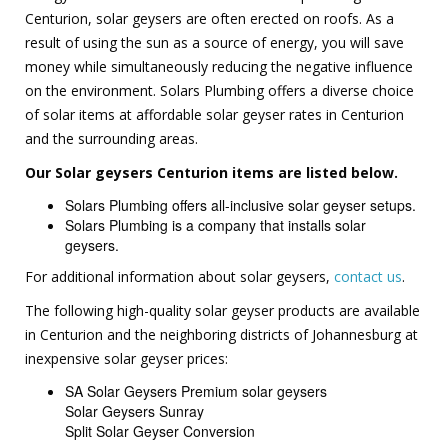
Centurion, solar geysers are often erected on roofs. As a
result of using the sun as a source of energy, you will save
money while simultaneously reducing the negative influence
on the environment. Solars Plumbing offers a diverse choice
of solar items at affordable solar geyser rates in Centurion
and the surrounding areas.
Our Solar geysers Centurion items are listed below.
Solars Plumbing offers all-inclusive solar geyser setups.
Solars Plumbing is a company that installs solar
geysers.
For additional information about solar geysers,
contact us
.
The following high-quality solar geyser products are available
in Centurion and the neighboring districts of Johannesburg at
inexpensive solar geyser prices:
SA Solar Geysers Premium solar geysers
Solar Geysers Sunray
Split Solar Geyser Conversion