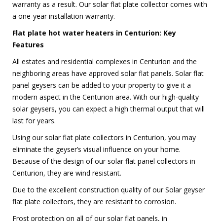
warranty as a result. Our solar flat plate collector comes with
a one-year installation warranty.
Flat plate hot water heaters in Centurion: Key
Features
All estates and residential complexes in Centurion and the
neighboring areas have approved solar flat panels. Solar flat
panel geysers can be added to your property to give it a
modern aspect in the Centurion area. With our high-quality
solar geysers, you can expect a high thermal output that will
last for years.
Using our solar flat plate collectors in Centurion, you may
eliminate the geyser’s visual influence on your home.
Because of the design of our solar flat panel collectors in
Centurion, they are wind resistant.
Due to the excellent construction quality of our Solar geyser
flat plate collectors, they are resistant to corrosion.
Frost protection on all of our solar flat panels, in