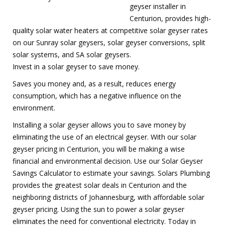
geyser installer in
Centurion, provides high-
quality solar water heaters at competitive solar geyser rates
on our Sunray solar geysers, solar geyser conversions, split
solar systems, and SA solar geysers.
Invest in a solar geyser to save money.
Saves you money and, as a result, reduces energy
consumption, which has a negative influence on the
environment.
Installing a solar geyser allows you to save money by
eliminating the use of an electrical geyser. With our solar
geyser pricing in Centurion, you will be making a wise
financial and environmental decision. Use our Solar Geyser
Savings Calculator to estimate your savings. Solars Plumbing
provides the greatest solar deals in Centurion and the
neighboring districts of Johannesburg, with affordable solar
geyser pricing. Using the sun to power a solar geyser
eliminates the need for conventional electricity. Today in