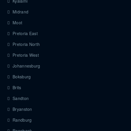
Kyalami
Midrand
Moot
Pretoria East
Pretoria North
Pretoria West
Johannesburg
Boksburg
Brits
Sandton
Bryanston
Randburg
Rosebank