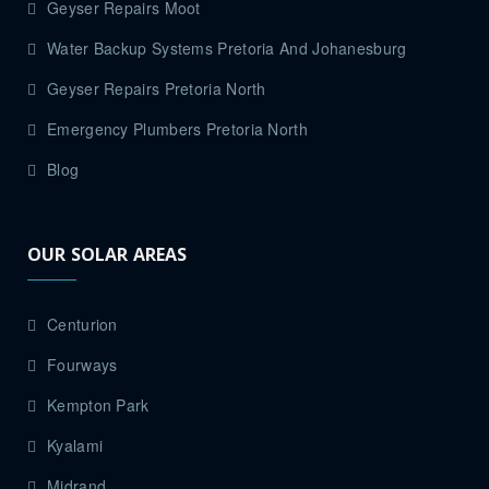
Geyser Repairs Moot
Water Backup Systems Pretoria And Johanesburg
Geyser Repairs Pretoria North
Emergency Plumbers Pretoria North
Blog
OUR SOLAR AREAS
Centurion
Fourways
Kempton Park
Kyalami
Midrand