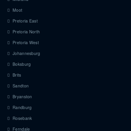
Moot
Pretoria East
Pretoria North
Pretoria West
Johannesburg
Boksburg
Brits
Sandton
Bryanston
Randburg
Rosebank
Ferndale