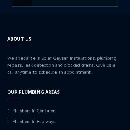
ABOUT US
We specialize in Solar Geyser Installations, plumbing
repairs, leak detection and blocked drains. Give us a
call anytime to schedule an appointment.
OUR PLUMBING AREAS
Plumbers In Centurion
Plumbers In Fourways