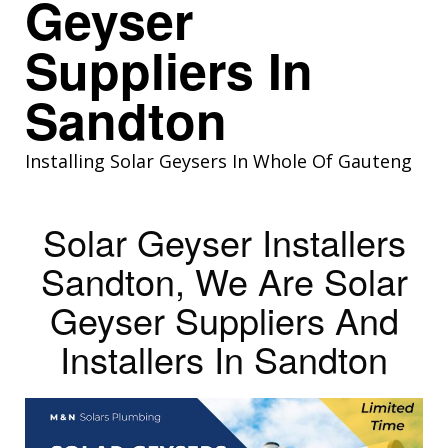
Geyser
Suppliers In
Sandton
Installing Solar Geysers In Whole Of Gauteng
Solar Geyser Installers
Sandton, We Are Solar
Geyser Suppliers And
Installers In Sandton