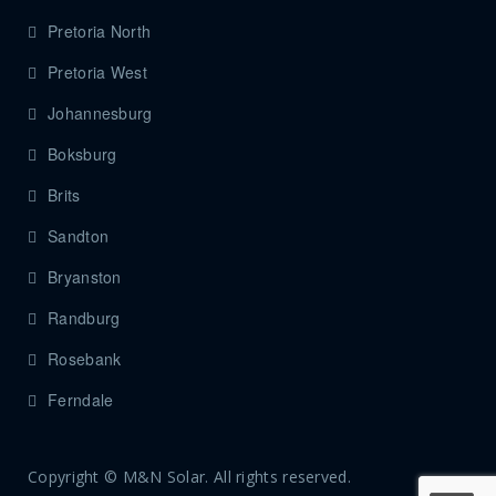
Pretoria North
Pretoria West
Johannesburg
Boksburg
Brits
Sandton
Bryanston
Randburg
Rosebank
Ferndale
Copyright © M&N Solar. All rights reserved.