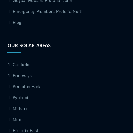
Geyser Repairs Pretoria North
Emergency Plumbers Pretoria North
Blog
OUR SOLAR AREAS
Centurion
Fourways
Kempton Park
Kyalami
Midrand
Moot
Pretoria East