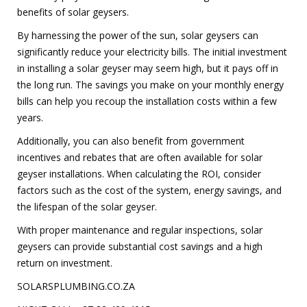
benefits of solar geysers.
By harnessing the power of the sun, solar geysers can
significantly reduce your electricity bills. The initial investment
in installing a solar geyser may seem high, but it pays off in
the long run. The savings you make on your monthly energy
bills can help you recoup the installation costs within a few
years.
Additionally, you can also benefit from government
incentives and rebates that are often available for solar
geyser installations. When calculating the ROI, consider
factors such as the cost of the system, energy savings, and
the lifespan of the solar geyser.
With proper maintenance and regular inspections, solar
geysers can provide substantial cost savings and a high
return on investment.
SOLARSPLUMBING.CO.ZA