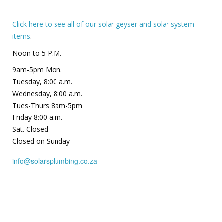
Click here to see all of our solar geyser and solar system
items
.
Noon to 5 P.M.
9am-5pm Mon.
Tuesday, 8:00 a.m.
Wednesday, 8:00 a.m.
Tues-Thurs 8am-5pm
Friday 8:00 a.m.
Sat. Closed
Closed on Sunday
info@solarsplumbing.co.za