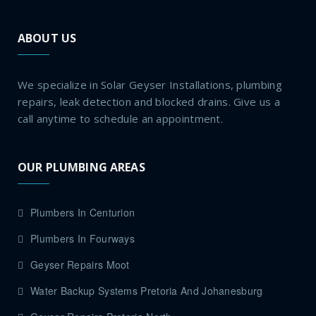
ABOUT US
We specialize in Solar Geyser Installations, plumbing
repairs, leak detection and blocked drains. Give us a
call anytime to schedule an appointment.
OUR PLUMBING AREAS
Plumbers In Centurion
Plumbers In Fourways
Geyser Repairs Moot
Water Backup Systems Pretoria And Johanesburg