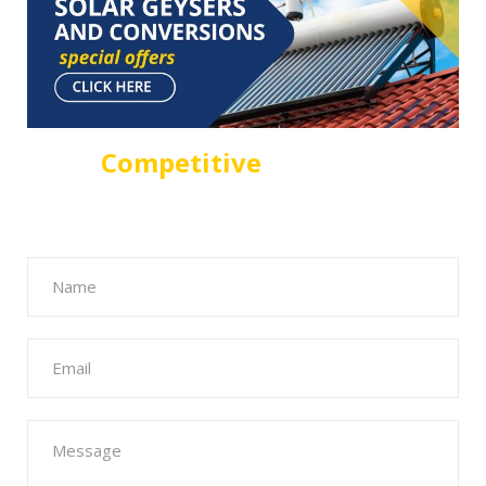
For A
Competitive
Solar Geyser
Quote in Sandton Fill The Form
Below