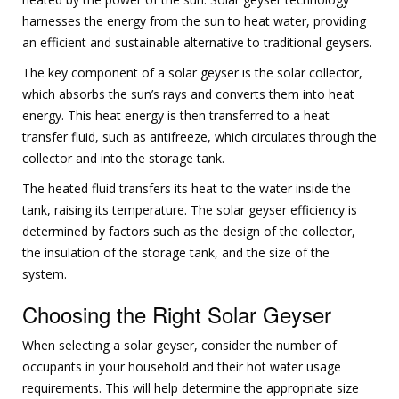
harnesses the energy from the sun to heat water, providing
an efficient and sustainable alternative to traditional geysers.
The key component of a solar geyser is the solar collector,
which absorbs the sun’s rays and converts them into heat
energy. This heat energy is then transferred to a heat
transfer fluid, such as antifreeze, which circulates through the
collector and into the storage tank.
The heated fluid transfers its heat to the water inside the
tank, raising its temperature. The solar geyser efficiency is
determined by factors such as the design of the collector,
the insulation of the storage tank, and the size of the
system.
Choosing the Right Solar Geyser
When selecting a solar geyser, consider the number of
occupants in your household and their hot water usage
requirements. This will help determine the appropriate size