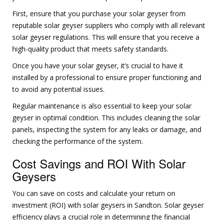
First, ensure that you purchase your solar geyser from
reputable solar geyser suppliers who comply with all relevant
solar geyser regulations. This will ensure that you receive a
high-quality product that meets safety standards.
Once you have your solar geyser, it’s crucial to have it
installed by a professional to ensure proper functioning and
to avoid any potential issues.
Regular maintenance is also essential to keep your solar
geyser in optimal condition. This includes cleaning the solar
panels, inspecting the system for any leaks or damage, and
checking the performance of the system.
Cost Savings and ROI With Solar
Geysers
You can save on costs and calculate your return on
investment (ROI) with solar geysers in Sandton. Solar geyser
efficiency plays a crucial role in determining the financial