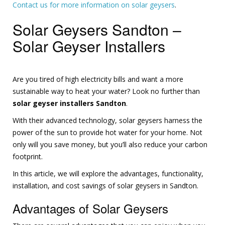
Contact us for more information on solar geysers
.
Solar Geysers Sandton –
Solar Geyser Installers
Are you tired of high electricity bills and want a more
sustainable way to heat your water? Look no further than
solar geyser installers Sandton
.
With their advanced technology, solar geysers harness the
power of the sun to provide hot water for your home. Not
only will you save money, but you’ll also reduce your carbon
footprint.
In this article, we will explore the advantages, functionality,
installation, and cost savings of solar geysers in Sandton.
Advantages of Solar Geysers