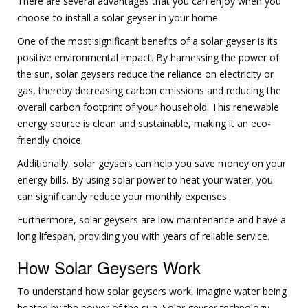
There are several advantages that you can enjoy when you
choose to install a solar geyser in your home.
One of the most significant benefits of a solar geyser is its
positive environmental impact. By harnessing the power of
the sun, solar geysers reduce the reliance on electricity or
gas, thereby decreasing carbon emissions and reducing the
overall carbon footprint of your household. This renewable
energy source is clean and sustainable, making it an eco-
friendly choice.
Additionally, solar geysers can help you save money on your
energy bills. By using solar power to heat your water, you
can significantly reduce your monthly expenses.
Furthermore, solar geysers are low maintenance and have a
long lifespan, providing you with years of reliable service.
How Solar Geysers Work
To understand how solar geysers work, imagine water being
heated by the power of the sun. Solar geyser technology