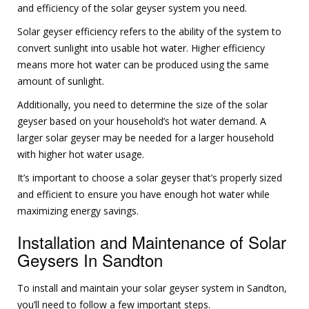
and efficiency of the solar geyser system you need.
Solar geyser efficiency refers to the ability of the system to
convert sunlight into usable hot water. Higher efficiency
means more hot water can be produced using the same
amount of sunlight.
Additionally, you need to determine the size of the solar
geyser based on your household’s hot water demand. A
larger solar geyser may be needed for a larger household
with higher hot water usage.
It’s important to choose a solar geyser that’s properly sized
and efficient to ensure you have enough hot water while
maximizing energy savings.
Installation and Maintenance of Solar
Geysers In Sandton
To install and maintain your solar geyser system in Sandton,
you’ll need to follow a few important steps.